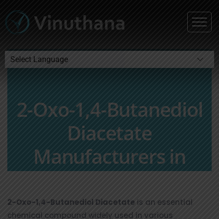
Powered by
2-Oxo-1,4-Butanediol
Diacetate
Manufacturers in
Hyderabad, India
2-Oxo-1,4-Butanediol Diacetate
is an essential
chemical compound widely used in various