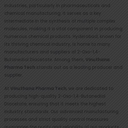
industries, particularly in pharmaceuticals and
chemical manufacturing. It serves as a key
intermediate in the synthesis of multiple complex
molecules, making it a vital component in producing
numerous chemical products. Hyderabad, known for
its thriving chemical industry, is home to many
manufacturers and suppliers of 2-Oxo-1,4-
Butanediol Diacetate. Among them,
Vinuthana
Pharma Tech
stands out as a leading producer and
supplier.
At
Vinuthana Pharma Tech
, we are dedicated to
producing high-quality 2-Oxo-1,4-Butanediol
Diacetate, ensuring that it meets the highest
industry standards. Our advanced manufacturing
processes and strict quality control measures
guarantee the purity and reliability of our products.