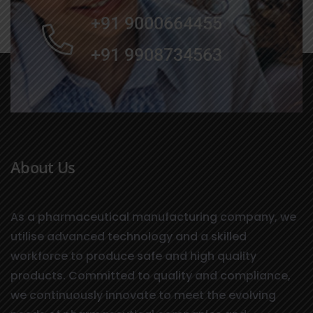
+91 9000664455
+91 9908734563
About Us
As a pharmaceutical manufacturing company, we
utilise advanced technology and a skilled
workforce to produce safe and high quality
products. Committed to quality and compliance,
we continuously innovate to meet the evolving