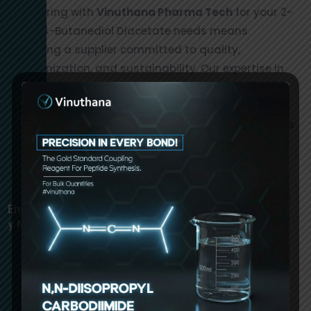
Partnering with
Vinuthana Pharma Tech
for your 2-
Oxo-1,4-Butanediol Diacetate needs means
choosing a supplier committed to quality,
customization, and sustainability. Our expertise in
chemical manufacturing and dedication to
excellence make us a trusted name in the industry.
Contact us today to learn more about our products
and how we can support your business with high-
quality chemical solutions.
Enquir
y Now
1,4-Diacetoxy-2-oxabutane Manufacturers in
Hyderabad, India