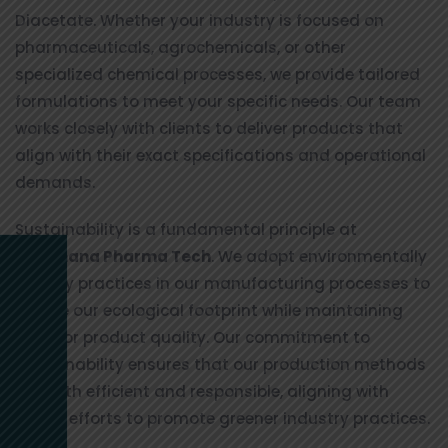
Diacetate. Whether your industry is focused on
pharmaceuticals, agrochemicals, or other
specialized chemical processes, we provide tailored
formulations to meet your specific needs. Our team
works closely with clients to deliver products that
align with their exact specifications and operational
demands.
Sustainability is a fundamental principle at
Vinuthana Pharma Tech
. We adopt environmentally
friendly practices in our manufacturing processes to
reduce our ecological footprint while maintaining
superior product quality. Our commitment to
sustainability ensures that our production methods
are both efficient and responsible, aligning with
global efforts to promote greener industry practices.