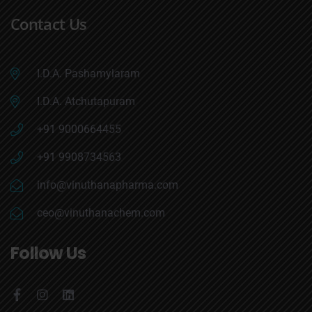
Contact Us
I.D.A. Pashamylaram
I.D.A. Atchutapuram
+91 9000664455
+91 9908734563
info@vinuthanapharma.com
ceo@vinuthanachem.com
Follow Us