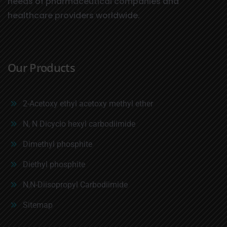
needs of pharmaceutical companies and
healthcare providers worldwide.
Our Products
2-Acetoxy ethyl acetoxy methyl ether
N, N Dicyclo hexyl carbodiimide
Dimethyl phosphite
Diethyl phosphite
N,N-Diisopropyl Carbodiimide
Sitemap