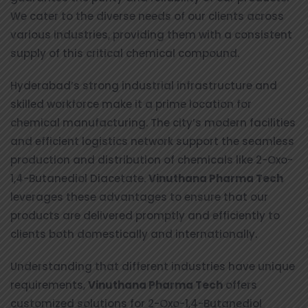
We cater to the diverse needs of our clients across
various industries, providing them with a consistent
supply of this critical chemical compound.
Hyderabad’s strong industrial infrastructure and
skilled workforce make it a prime location for
chemical manufacturing. The city’s modern facilities
and efficient logistics network support the seamless
production and distribution of chemicals like 2-Oxo-
1,4-Butanediol Diacetate.
Vinuthana Pharma Tech
leverages these advantages to ensure that our
products are delivered promptly and efficiently to
clients both domestically and internationally.
Understanding that different industries have unique
requirements,
Vinuthana Pharma Tech
offers
customized solutions for 2-Oxo-1,4-Butanediol