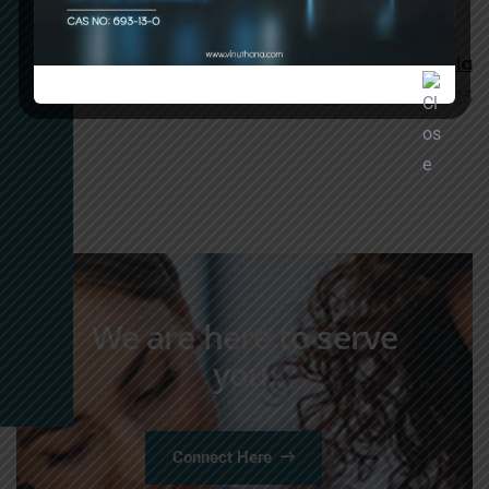
January 6, 2025
1,3 DCC Manufacturers in Hyderabad, India
January 6, 2025
We are here to serve
you.
Connect Here