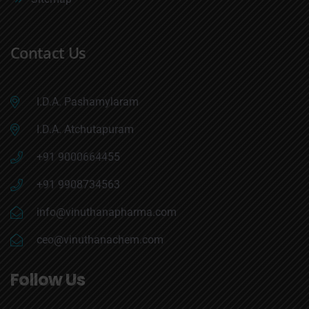
Contact Us
I.D.A. Pashamylaram
I.D.A. Atchutapuram
+91 9000664455
+91 9908734563
info@vinuthanapharma.com
ceo@vinuthanachem.com
Follow Us