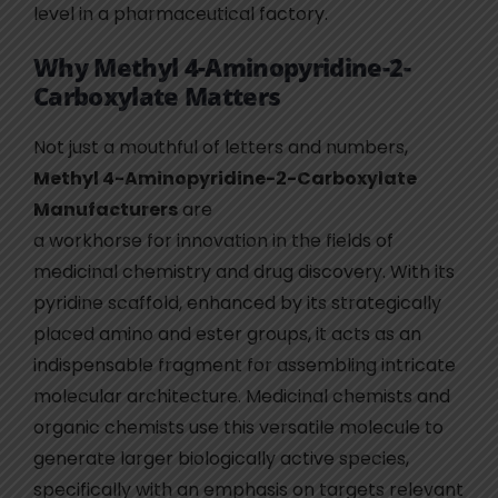
level in a pharmaceutical factory.
Why Methyl 4-Aminopyridine-2-
Carboxylate Matters
Not just a mouthful of letters and numbers,
Methyl 4-Aminopyridine-2-Carboxylate
Manufacturers
are
a workhorse for innovation in the fields of
medicinal chemistry and drug discovery. With its
pyridine scaffold, enhanced by its strategically
placed amino and ester groups, it acts as an
indispensable fragment for assembling intricate
molecular architecture. Medicinal chemists and
organic chemists use this versatile molecule to
generate larger biologically active species,
specifically with an emphasis on targets relevant