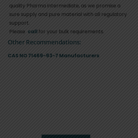
quality Pharma intermediate, as we promise a
sure supply and pure material with all regulatory
support.
Please
call
for your bulk requirements.
Other Recommendations:
CAS NO 71469-93-7 Manufacturers
We are here to serve
you.