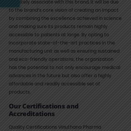
definitely associate with this brand, it will be due
to the brand’s core vision of creating an impact
by combining the excellence achieved in science
and making sure its products remain highly
accessible to patients at large. By opting to
incorporate state-of-the-art practices in the
manufacturing unit as well as ensuring sustained
and eco-friendly operations, the organization
has the potential to not only encourage medical
advances in the future but also offer a highly
affordable and readily accessible set of
products.
Our Certifications and
Accreditations
Quality Certifications Vinuthana Pharma