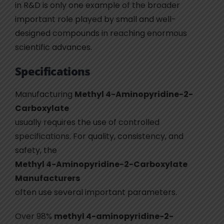
in R&D is only one example of the broader
important role played by small and well-
designed compounds in reaching enormous
scientific advances.
Specifications
Manufacturing
Methyl 4-Aminopyridine-2-
Carboxylate
usually requires the use of controlled
specifications. For quality, consistency, and
safety, the
Methyl 4-Aminopyridine-2-Carboxylate
Manufacturers
often use several important parameters.
Over 98%
methyl 4-aminopyridine-2-