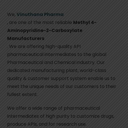
We,
Vinuthana Pharma
, are one of the most reliable
Methyl 4-
Aminopyridine-2-Carboxylate
Manufacturers
. We are offering high-quality API
pharmaceutical intermediates to the global
Pharmaceutical and Chemical industry. Our
dedicated manufacturing plant, world-class
quality & customer support system enable us to
meet the unique needs of our customers to their
fullest extent.
We offer a wide range of pharmaceutical
intermediates of high purity to customize drugs,
produce APIs, and for research use.