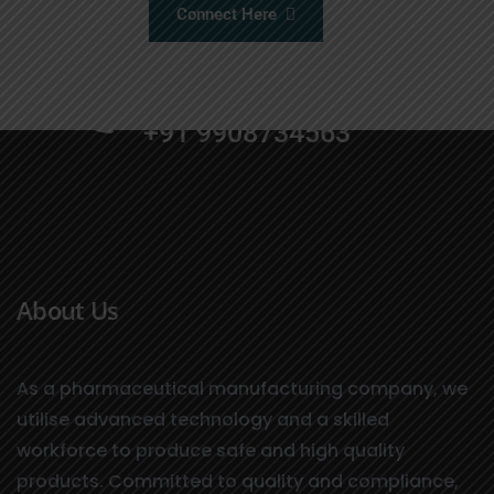
Connect Here
+91 9000664455
+91 9908734563
About Us
As a pharmaceutical manufacturing company, we
utilise advanced technology and a skilled
workforce to produce safe and high quality
products. Committed to quality and compliance,