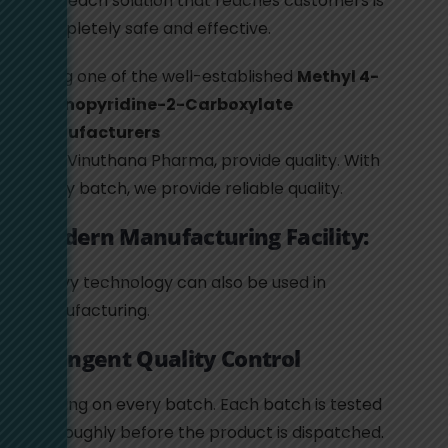
that each solution that reaches customers is
completely safe and effective.
Being one of the well-established
Methyl 4-
Aminopyridine-2-Carboxylate
Manufacturers
, we, Vinuthana Pharma, provide quality. With
every batch, we provide reliable quality.
Modern Manufacturing Facility:
Heavy technology can also be used in
manufacturing.
Stringent Quality Control
Testing on every batch. Each batch is tested
thoroughly before the product is dispatched.