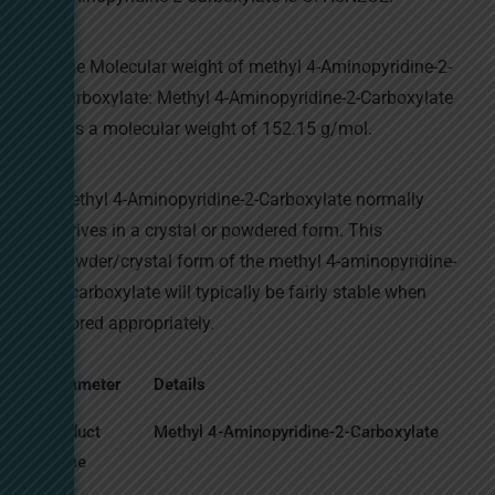
The Molecular weight of methyl 4-Aminopyridine-2-
Carboxylate: Methyl 4-Aminopyridine-2-Carboxylate
has a molecular weight of 152.15 g/mol.
Methyl 4-Aminopyridine-2-Carboxylate normally
arrives in a crystal or powdered form. This
powder/crystal form of the methyl 4-aminopyridine-
2-carboxylate will typically be fairly stable when
stored appropriately.
Parameter
Details
Product
Methyl 4-Aminopyridine-2-Carboxylate
Name