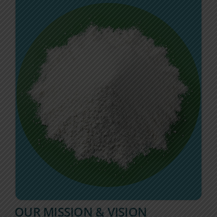
OUR MISSION & VISION