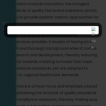
dedication towards innovation, the stringent
standards of quality the brand maintains, and its
ability to provide patient-centric approaches for
Enquir
care.
y Now
As it is the leading
pharma solutions
and services provider, it boasts of having an in-
depth and thorough background when it comes
to research and development, thereby ensuring
it works towards creating formulas that meet
international standards, yet are adapted to
cater to regional healthcare demands.
Also, there is utmost focus and emphasis placed
on maintaining the strictest of quality standards
and compliance measures, thereby making sure