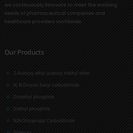
we continuously innovate to meet the evolving
needs of pharmaceutical companies and
healthcare providers worldwide.
Our Products
2-Acetoxy ethyl acetoxy methyl ether
N, N Dicyclo hexyl carbodiimide
Dimethyl phosphite
Diethyl phosphite
N,N-Diisopropyl Carbodiimide
Sitemap