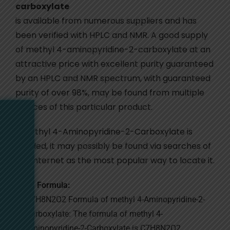
carboxylate
is available from numerous suppliers and has
been verified with HPLC and NMR. A good supply
of methyl 4-aminopyridine-2-carboxylate at an
attractive price with excellent purity guaranteed
by an HPLC and NMR spectrum, with guaranteed
purity of over 98%, may be found from multiple
sources of this particular product.
If Methyl 4-Aminopyridine-2-Carboxylate is
needed, it may possibly be found via searches of
the internet as the most popular way to locate it.
Formula:
C7H8N2O2 Formula of methyl 4-Aminopyridine-2-
Carboxylate: The formula of methyl 4-
Aminopyridine-2-Carboxylate is C7H8N2O2.