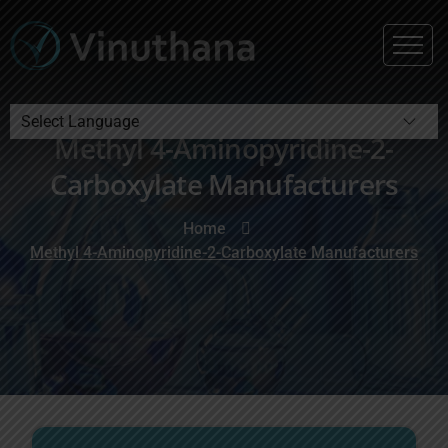
Methyl 4-Aminopyridine-2-
Powered by
Carboxylate Manufacturers
Home
Methyl 4-Aminopyridine-2-Carboxylate Manufacturers