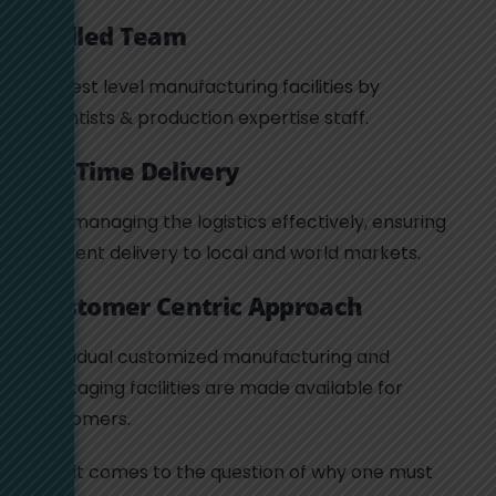
Skilled Team
Highest level manufacturing facilities by
scientists & production expertise staff.
On-Time Delivery
Yes, managing the logistics effectively, ensuring
efficient delivery to local and world markets.
Customer Centric Approach
Individual customized manufacturing and
packaging facilities are made available for
customers.
So if it comes to the question of why one must