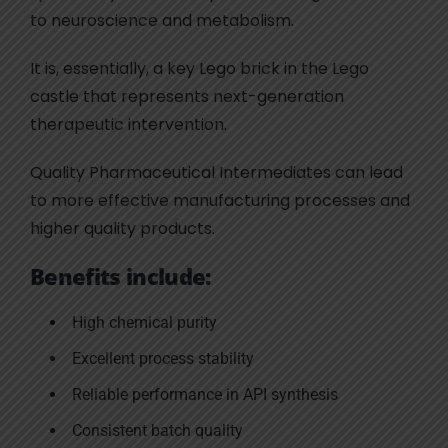
to neuroscience and metabolism.
It is, essentially, a key Lego brick in the Lego
castle that represents next-generation
therapeutic intervention.
Quality Pharmaceutical Intermediates can lead
to more effective manufacturing processes and
higher quality products.
Benefits include:
High chemical purity
Excellent process stability
Reliable performance in API synthesis
Consistent batch quality