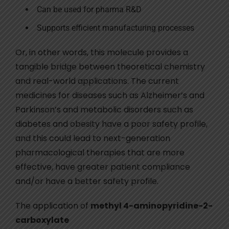
Can be used for pharma R&D
Supports efficient manufacturing processes
Or, in other words, this molecule provides a
tangible bridge between theoretical chemistry
and real-world applications. The current
medicines for diseases such as Alzheimer’s and
Parkinson’s and metabolic disorders such as
diabetes and obesity have a poor safety profile,
and this could lead to next-generation
pharmacological therapies that are more
effective, have greater patient compliance
and/or have a better safety profile.
The application of
methyl 4-aminopyridine-2-
carboxylate