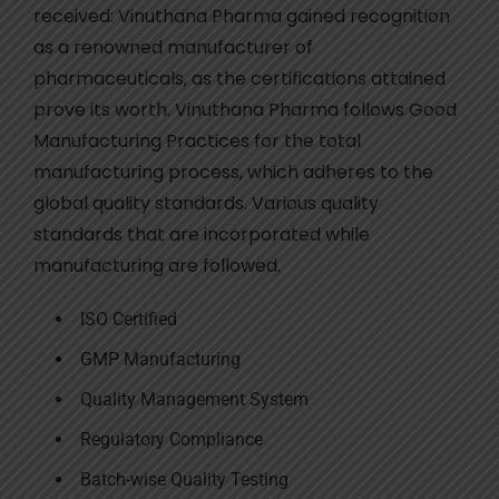
received: Vinuthana Pharma gained recognition
as a renowned manufacturer of
pharmaceuticals, as the certifications attained
prove its worth. Vinuthana Pharma follows Good
Manufacturing Practices for the total
manufacturing process, which adheres to the
global quality standards. Various quality
standards that are incorporated while
manufacturing are followed.
ISO Certified
GMP Manufacturing
Quality Management System
Regulatory Compliance
Batch-wise Quality Testing