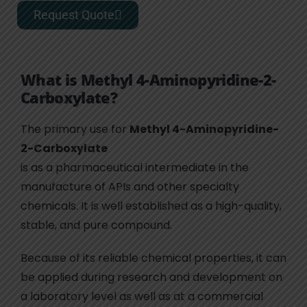
Request Quote
What is Methyl 4-Aminopyridine-2-
Carboxylate?
The primary use for
Methyl 4-Aminopyridine-
2-Carboxylate
is as a pharmaceutical intermediate in the
manufacture of APIs and other specialty
chemicals. It is well established as a high-quality,
stable, and pure compound.
Because of its reliable chemical properties, it can
be applied during research and development on
a laboratory level as well as at a commercial