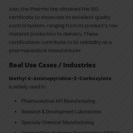
Also, the Pharma has obtained the ISO
certificate to showcase its excellent quality
control system, ranging from its product’s raw
material production to delivery. These
certifications contribute to its reliability as a
pharmaceutical manufacturer.
Real Use Cases / Industries
Methyl 4-Aminopyridine-2-Carboxylate
is widely used in:
Pharmaceutical API Manufacturing
Research & Development Laboratories
Specialty Chemical Manufacturing