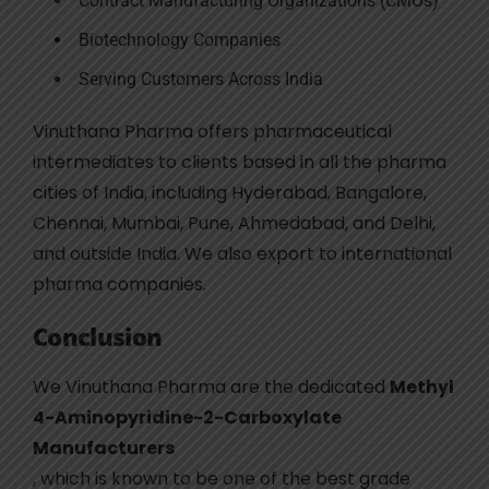
Contract Manufacturing Organizations (CMOs)
Biotechnology Companies
Serving Customers Across India
Vinuthana Pharma offers pharmaceutical
intermediates to clients based in all the pharma
cities of India, including Hyderabad, Bangalore,
Chennai, Mumbai, Pune, Ahmedabad, and Delhi,
and outside India. We also export to international
pharma companies.
Conclusion
We Vinuthana Pharma are the dedicated
Methyl
4-Aminopyridine-2-Carboxylate
Manufacturers
, which is known to be one of the best grade