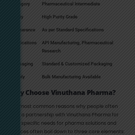
Category
Pharmaceutical Intermediate
Purity
High Purity Grade
Appearance
As per Standard Specifications
Applications
API Manufacturing, Pharmaceutical
Research
Packaging
Standard & Customized Packaging
Supply
Bulk Manufacturing Available
Why Choose Vinuthana Pharma?
The most common reasons why people often
seek a partnership with Vinuthana Pharma for
their specific needs for pharma solutions and
services often boil down to three core elements: